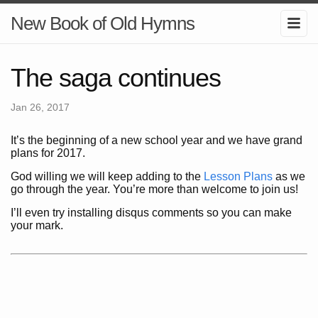
New Book of Old Hymns
The saga continues
Jan 26, 2017
It’s the beginning of a new school year and we have grand
plans for 2017.
God willing we will keep adding to the
Lesson Plans
as we
go through the year. You’re more than welcome to join us!
I’ll even try installing disqus comments so you can make
your mark.