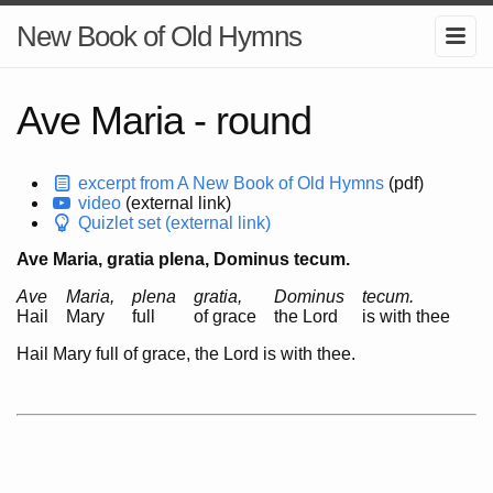
New Book of Old Hymns
Ave Maria - round
excerpt from A New Book of Old Hymns
(pdf)
video
(external link)
Quizlet set (external link)
Ave Maria, gratia plena, Dominus tecum.
Ave
Maria,
plena
gratia,
Dominus
tecum.
Hail
Mary
full
of grace
the Lord
is with thee
Hail Mary full of grace, the Lord is with thee.