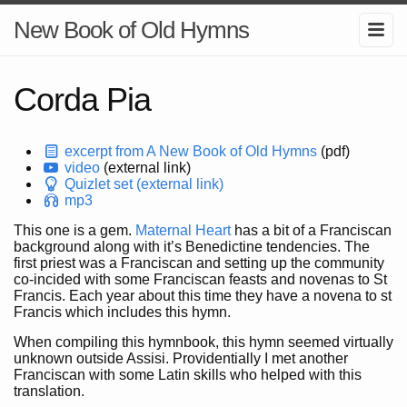
New Book of Old Hymns
Corda Pia
excerpt from A New Book of Old Hymns
(pdf)
video
(external link)
Quizlet set (external link)
mp3
This one is a gem.
Maternal Heart
has a bit of a Franciscan
background along with it’s Benedictine tendencies. The
first priest was a Franciscan and setting up the community
co-incided with some Franciscan feasts and novenas to St
Francis. Each year about this time they have a novena to st
Francis which includes this hymn.
When compiling this hymnbook, this hymn seemed virtually
unknown outside Assisi. Providentially I met another
Franciscan with some Latin skills who helped with this
translation.