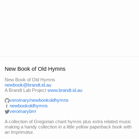
New Book of Old Hymns
New Book of Old Hymns
newbook@brandt.id.au
A Brandt Lab Project
www.brandt.id.au
veromary/newbookoldhymns
newbookoldhymns
f
veromarybrrr
A collection of Gregorian chant hymns plus extra related music
making a handy collection in a little yellow paperback book with
an Imprimatur.