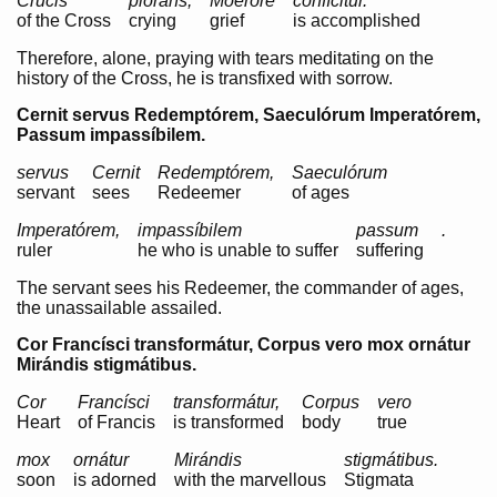
Crucis
plorans,
Moeróre
confícitur.
of the Cross
crying
grief
is accomplished
Therefore, alone, praying with tears meditating on the
history of the Cross, he is transfixed with sorrow.
Cernit servus Redemptórem, Saeculórum Imperatórem,
Passum impassíbilem.
servus
Cernit
Redemptórem,
Saeculórum
servant
sees
Redeemer
of ages
Imperatórem,
impassíbilem
passum
.
ruler
he who is unable to suffer
suffering
The servant sees his Redeemer, the commander of ages,
the unassailable assailed.
Cor Francísci transformátur, Corpus vero mox ornátur
Mirándis stigmátibus.
Cor
Francísci
transformátur,
Corpus
vero
Heart
of Francis
is transformed
body
true
mox
ornátur
Mirándis
stigmátibus.
soon
is adorned
with the marvellous
Stigmata