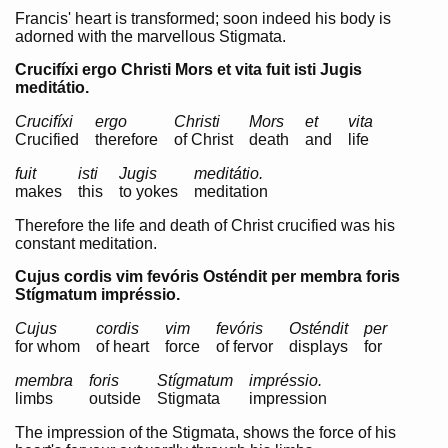
Francis' heart is transformed; soon indeed his body is
adorned with the marvellous Stigmata.
Crucifíxi ergo Christi Mors et vita fuit isti Jugis
meditátio.
Crucifíxi
ergo
Christi
Mors
et
vita
Crucified
therefore
of Christ
death
and
life
fuit
isti
Jugis
meditátio.
makes
this
to yokes
meditation
Therefore the life and death of Christ crucified was his
constant meditation.
Cujus cordis vim fevóris Osténdit per membra foris
Stígmatum impréssio.
Cujus
cordis
vim
fevóris
Osténdit
per
for whom
of heart
force
of fervor
displays
for
membra
foris
Stígmatum
impréssio.
limbs
outside
Stigmata
impression
The impression of the Stigmata, shows the force of his