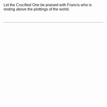
Let the Crucified One be praised with Francis who is
resting above the plottings of the world.