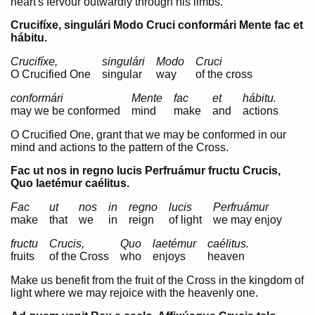
heart's fervour outwardly through his limbs.
Crucifíxe, singulári Modo Cruci conformári Mente fac et
hábitu.
Crucifíxe,
singulári
Modo
Cruci
O
Crucified One
singular
way
of the cross
conformári
Mente
fac
et
hábitu.
may we be conformed
mind
make
and
actions
O Crucified One, grant that we may be conformed in our
mind and actions to the pattern of the Cross.
Fac ut nos in regno lucis Perfruámur fructu Crucis,
Quo laetémur caélitus.
Fac
ut
nos
in
regno
lucis
Perfruámur
make
that
we
in
reign
of light
we may enjoy
fructu
Crucis,
Quo
laetémur
caélitus.
fruits
of the Cross
who
enjoys
heaven
Make us benefit from the fruit of the Cross in the kingdom of
light where we may rejoice with the heavenly one.