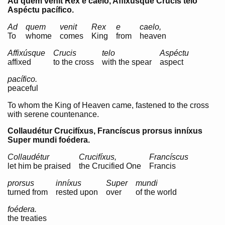
Ad quem venit Rex e caelo, Affixúsque Crucis telo
Aspéctu pacífico.
Ad
quem
venit
Rex
e
caelo,
To
whome
comes
King
from
heaven
Affixúsque
Crucis
telo
Aspéctu
affixed
to the cross
with the spear
aspect
pacífico.
peaceful
To whom the King of Heaven came, fastened to the cross
with serene countenance.
Collaudétur Crucifíxus, Francíscus prorsus inníxus
Super mundi foédera.
Collaudétur
Crucifíxus,
Francíscus
let him be praised
the Crucified One
Francis
prorsus
inníxus
Super
mundi
turned from
rested upon
over
of the world
foédera.
the treaties