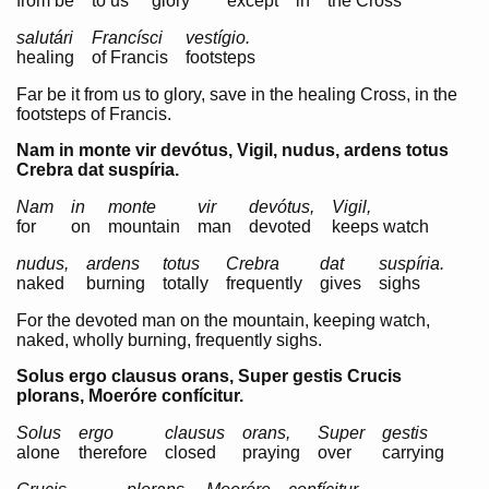
from be
to us
glory
except
in
the Cross
salutári
Francísci
vestígio.
healing
of Francis
footsteps
Far be it from us to glory, save in the healing Cross, in the
footsteps of Francis.
Nam in monte vir devótus, Vigil, nudus, ardens totus
Crebra dat suspíria.
Nam
in
monte
vir
devótus,
Vigil,
for
on
mountain
man
devoted
keeps watch
nudus,
ardens
totus
Crebra
dat
suspíria.
naked
burning
totally
frequently
gives
sighs
For the devoted man on the mountain, keeping watch,
naked, wholly burning, frequently sighs.
Solus ergo clausus orans, Super gestis Crucis
plorans, Moeróre confícitur.
Solus
ergo
clausus
orans,
Super
gestis
alone
therefore
closed
praying
over
carrying