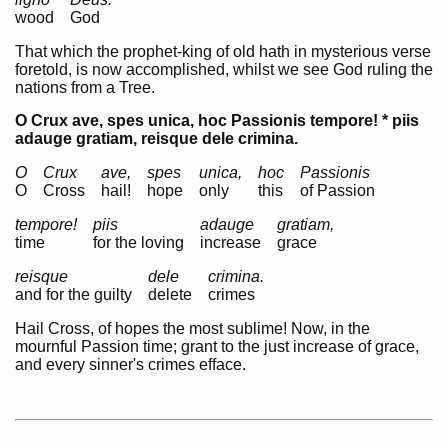
wood
God
That which the prophet-king of old hath in mysterious verse
foretold, is now accomplished, whilst we see God ruling the
nations from a Tree.
O Crux ave, spes unica, hoc Passionis tempore! * piis
adauge gratiam, reisque dele crimina.
O
Crux
ave,
spes
unica,
hoc
Passionis
O
Cross
hail!
hope
only
this
of Passion
tempore!
piis
adauge
gratiam,
time
for the loving
increase
grace
reisque
dele
crimina.
and for the guilty
delete
crimes
Hail Cross, of hopes the most sublime! Now, in the
mournful Passion time; grant to the just increase of grace,
and every sinner's crimes efface.