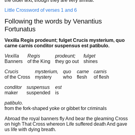
the older text, though they are very similar.
Little Crossword of verses 1 and 6
Following the words by Venantius
Fortunatus
Vexilla Regis prodeunt; fulget Crucis mysterium, quo
carne carnis conditor suspensus est patibulo.
Vexilla
Regis
prodeunt;
fulget
Banners
of the King
they go out
shines
Crucis
mysterium,
quo
carne
carnis
of the Cross
mystery
who
flesh
of flesh
conditor
suspensus
est
maker
suspended
is
patibulo.
from the fork-shaped yoke or gibbet for criminals
Abroad the royal banners fly And bear the gleaming Cross
on high That Cross whereon Life suffered death And gave
us life with dying breath.