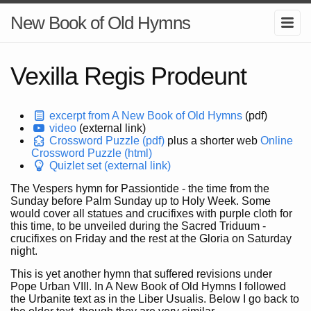
New Book of Old Hymns
Vexilla Regis Prodeunt
excerpt from A New Book of Old Hymns
(pdf)
video
(external link)
Crossword Puzzle (pdf)
plus a shorter web
Online
Crossword Puzzle (html)
Quizlet set (external link)
The Vespers hymn for Passiontide - the time from the
Sunday before Palm Sunday up to Holy Week. Some
would cover all statues and crucifixes with purple cloth for
this time, to be unveiled during the Sacred Triduum -
crucifixes on Friday and the rest at the Gloria on Saturday
night.
This is yet another hymn that suffered revisions under
Pope Urban VIII. In A New Book of Old Hymns I followed
the Urbanite text as in the Liber Usualis. Below I go back to