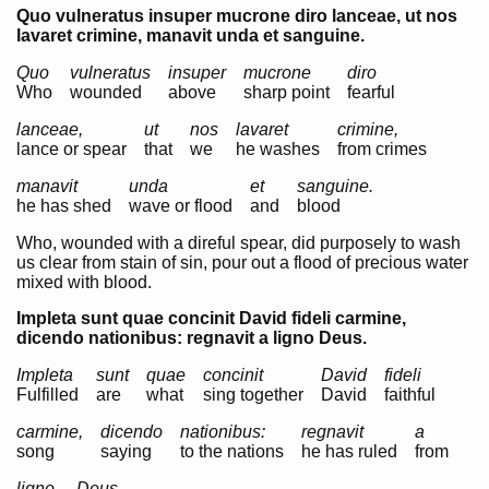
Quo vulneratus insuper mucrone diro lanceae, ut nos
lavaret crimine, manavit unda et sanguine.
Quo
vulneratus
insuper
mucrone
diro
Who
wounded
above
sharp point
fearful
lanceae,
ut
nos
lavaret
crimine,
lance or spear
that
we
he washes
from crimes
manavit
unda
et
sanguine.
he has shed
wave or flood
and
blood
Who, wounded with a direful spear, did purposely to wash
us clear from stain of sin, pour out a flood of precious water
mixed with blood.
Impleta sunt quae concinit David fideli carmine,
dicendo nationibus: regnavit a ligno Deus.
Impleta
sunt
quae
concinit
David
fideli
Fulfilled
are
what
sing together
David
faithful
carmine,
dicendo
nationibus:
regnavit
a
song
saying
to the nations
he has ruled
from
ligno
Deus.